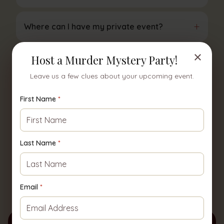
+
Where can I have my private event?
×
Host a Murder Mystery Party!
+
How far in advance do I need to book?
Leave us a few clues about your upcoming event.
+
How long does a private show last?
First Name
*
+
Do you provide food?
Last Name
*
+
How do I get a price quote?
Email
*