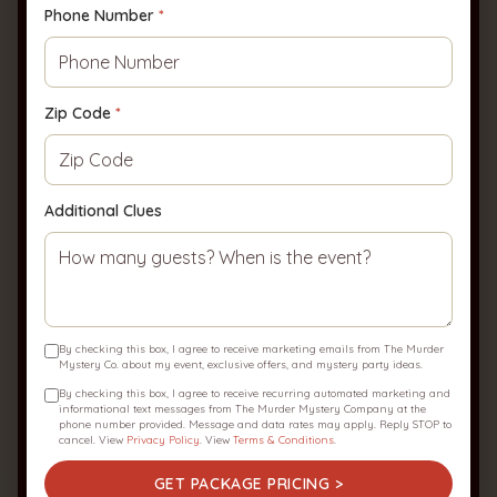
Phone Number
*
Host your Event!
Leave us a few clues about your upcoming
event, and we'll bring the party to you!
Zip Code
*
First Name
*
Last Name
*
Additional Clues
Email
*
By checking this box, I agree to receive marketing emails from The Murder
Phone Number
*
Zip Code
*
Mystery Co. about my event, exclusive offers, and mystery party ideas.
By checking this box, I agree to receive recurring automated marketing and
informational text messages from The Murder Mystery Company at the
phone number provided. Message and data rates may apply. Reply STOP to
cancel. View
Privacy Policy
. View
Terms & Conditions
.
Additional Clues
GET PACKAGE PRICING >