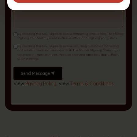
By checking this box, I agree to receive marketing emails from The Murder
Mystery Co. about my event, exclusive offers, and mystery party ideas.
By checking this box, I agree to receive recurring automated marketing
and informational text messages from The Murder Mystery Company at
the phone number provided. Message and data rates may apply. Reply
STOP to cancel.
Send Message
View
Privacy Policy
. View
Terms & Conditions
.