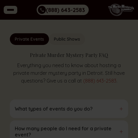
(888) 643-2583
Private Events
Public Shows
Private Murder Mystery Party FAQ
Everything you need to know about hosting a
private murder mystery party in Detroit. Still have
questions? Give us a call at
(888) 643-2583
.
+
What types of events do you do?
How many people do I need for a private
+
event?